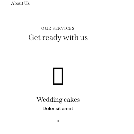
About Us
OUR SERVICES
Get ready with us
Wedding cakes
Dolor sit amet