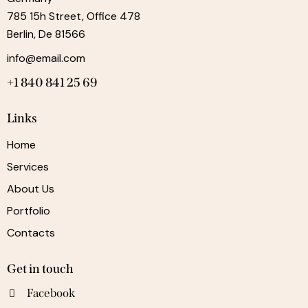
785 15h Street, Office 478
Berlin, De 81566
info@email.com
+1 840 841 25 69
Links
Home
Services
About Us
Portfolio
Contacts
Get in touch
Facebook