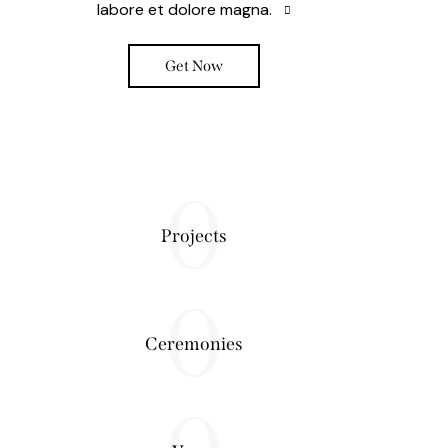
labore et dolore magna.
Get Now
0
Projects
0
Ceremonies