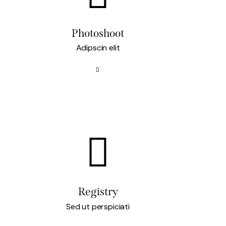
Photoshoot
Adipscin elit
Registry
Sed ut perspiciati