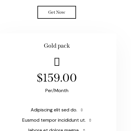
Get Now
Gold pack
$159.00
Per/Month
Adipiscing elit sed do.
Eusmod tempor incididunt ut.
labore et dolore magna.