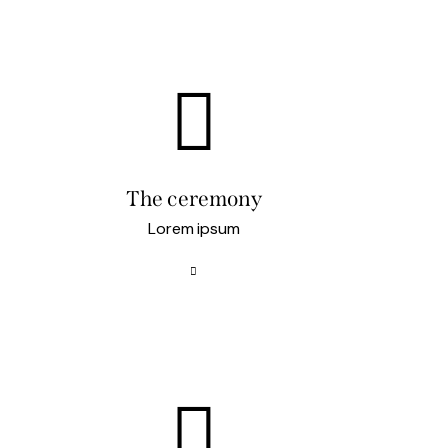
The ceremony
Lorem ipsum