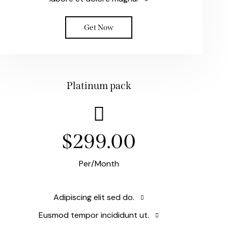
Get Now
Platinum pack
$299.00
Per/Month
Adipiscing elit sed do.
Eusmod tempor incididunt ut.