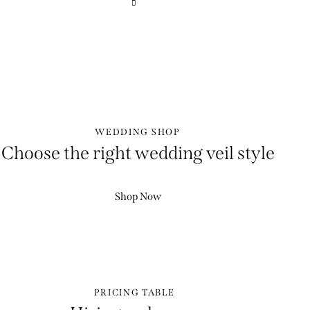
WEDDING SHOP
Choose the right wedding veil style
Shop Now
PRICING TABLE