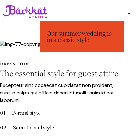
Our summer wedding is
in a classic style
DRESS CODE
The essential style for guest attire
Excepteur sint occaecat cupidatat non proident,
sunt in culpa qui officia deserunt mollit anim id est
laborum.
01.
Formal style
02.
Semi-formal style