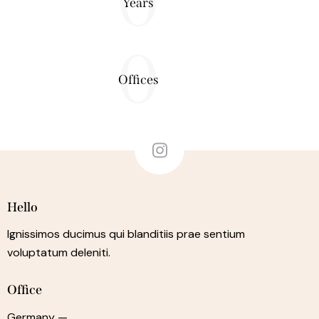
0
Years
0
Offices
Hello
Ignissimos ducimus qui blanditiis prae sentium
voluptatum deleniti.
Office
Germany —