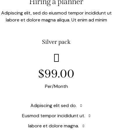
Hiring a planner
Adipiscing elit, sed do eiusmod tempor incididunt ut
labore et dolore magna aliqua. Ut enim ad minim
Silver pack
$99.00
Per/Month
Adipiscing elit sed do.
Eusmod tempor incididunt ut.
labore et dolore magna.