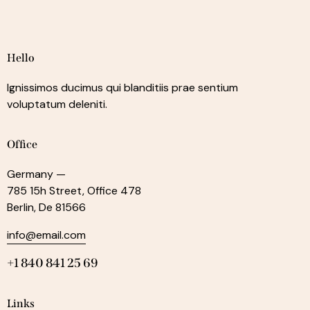
Hello
Ignissimos ducimus qui blanditiis prae sentium
voluptatum deleniti.
Office
Germany —
785 15h Street, Office 478
Berlin, De 81566
info@email.com
+1 840 841 25 69
Links