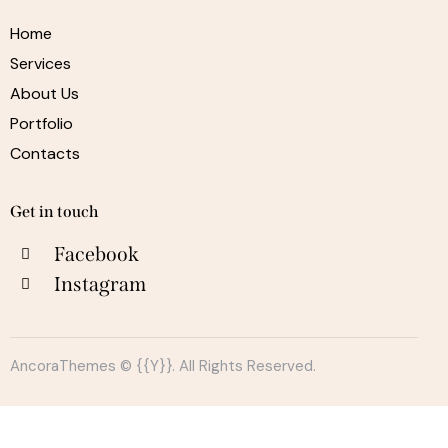
Home
Services
About Us
Portfolio
Contacts
Get in touch
Facebook
Instagram
AncoraThemes
© {{Y}}. All Rights Reserved.