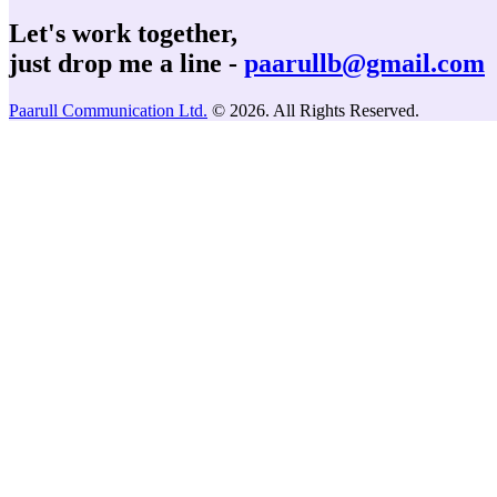
Let's work together,
just drop me a line -
paarullb@gmail.com
Paarull Communication Ltd.
© 2026. All Rights Reserved.