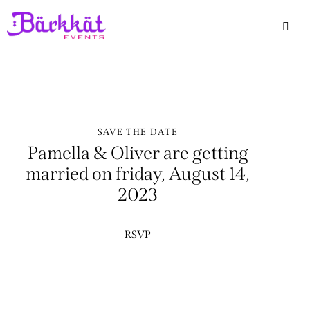
SAVE THE DATE
Pamella & Oliver are getting
married on friday, August 14,
2023
RSVP