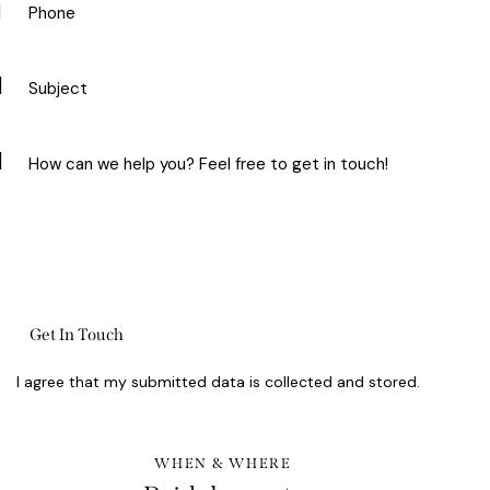
I agree that my submitted data is
collected and stored
.
WHEN & WHERE