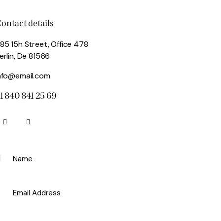
ontact details
85 15h Street, Office 478
erlin, De 81566
nfo@email.com
1 840 841 25 69