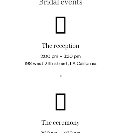
Bridal events
The reception
2:00 pm – 3:30 pm
198 west 21th street, LA California
The ceremony