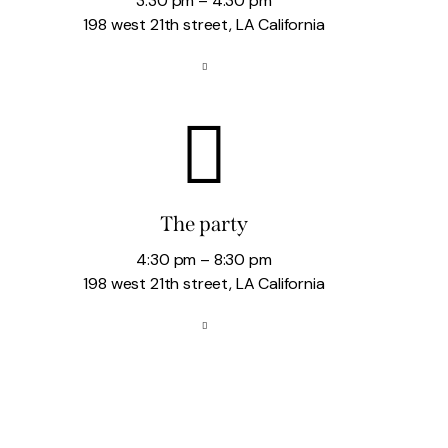
3:30 pm – 4:30 pm
198 west 21th street, LA California
The party
4:30 pm – 8:30 pm
198 west 21th street, LA California