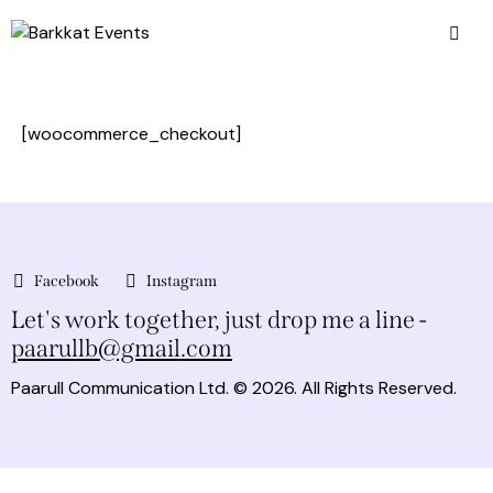
[woocommerce_checkout]
Facebook
Instagram
Let's work together,
just drop me a line -
paarullb@gmail.com
Paarull Communication Ltd.
© 2026. All Rights Reserved.